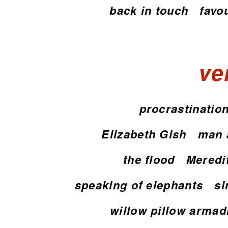
back in touch
favo
ve
procrastinatio
Elizabeth Gish
man 
the flood
Meredi
speaking of elephants
si
willow pillow armadi