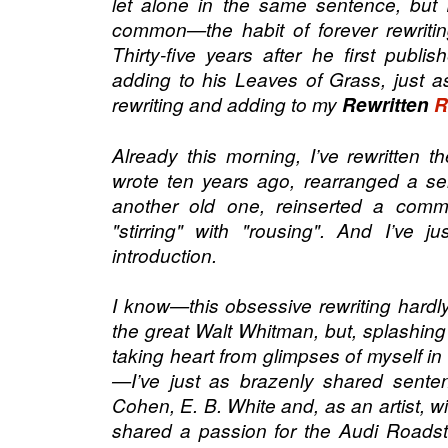
let alone in the same sentence, but
common—the habit of forever rewriti
Thirty-five years after he first publi
adding to his Leaves of Grass, just as
rewriting and adding to my
Rewritten
R
Already this morning, I’ve rewritten t
wrote ten years ago, rearranged a se
another old one, reinserted a com
"stirring" with "rousing". And I’ve j
introduction.
I know—this obsessive rewriting hardl
the great Walt Whitman, but, splashing 
taking heart from glimpses of myself in
—I’ve just as brazenly shared sent
Cohen, E. B. White and, as an artist, w
shared a passion for the Audi Roadst