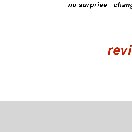
no surprise
chang
rev