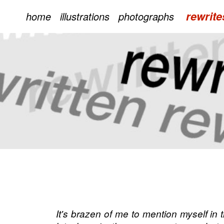
rewrite
home
illustrations
photographs
It's brazen of me to mention myself i