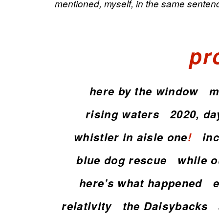
mentioned, myself, in the same sentenc
pr
here by the window
m
rising waters
2020, da
whistler in aisle one
!
in
blue dog rescue
while ou
here’s what happened
relativity
the Daisybacks